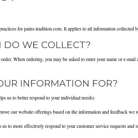
actices for pains-tradition.com. It applies to all information collected b
 DO WE COLLECT?
order. When ordering, you may be asked to enter your name or e-mail ad
OUR INFORMATION FOR?
ps us to better respond to your individual needs)
mprove our website offerings based on the information and feedback we 
 us to more effectively respond to your customer service requests and 