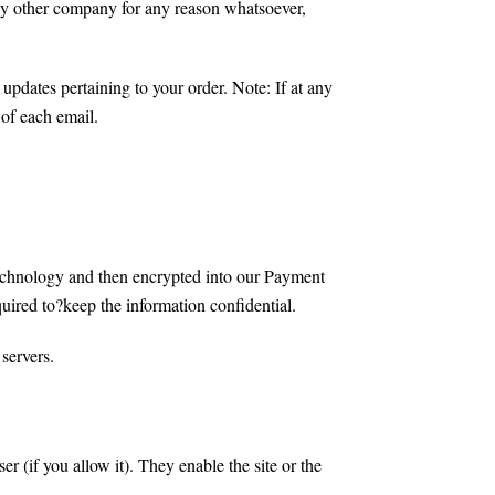
 any other company for any reason whatsoever,
updates pertaining to your order. Note: If at any
 of each email.
 technology and then encrypted into our Payment
uired to?keep the information confidential.
 servers.
er (if you allow it). They enable the site or the