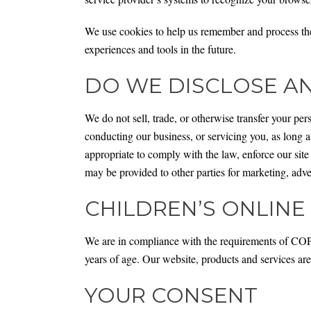
We use cookies to help us remember and process the i
experiences and tools in the future.
DO WE DISCLOSE AN
We do not sell, trade, or otherwise transfer your pers
conducting our business, or servicing you, as long a
appropriate to comply with the law, enforce our site 
may be provided to other parties for marketing, adver
CHILDREN’S ONLINE
We are in compliance with the requirements of COP
years of age. Our website, products and services are
YOUR CONSENT