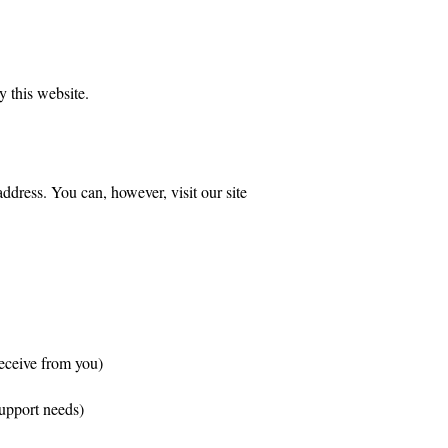
y this website.
dress. You can, however, visit our site
receive from you)
support needs)