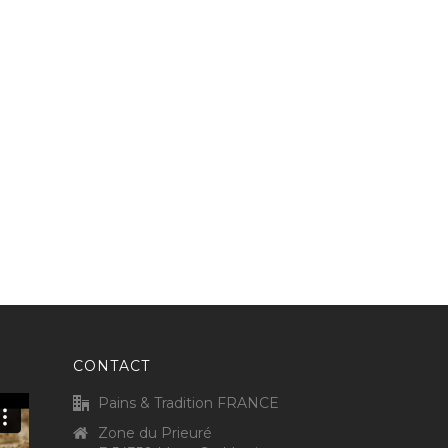
CONTACT
Pains & Tradition FRANCE
Zone du Prieuré