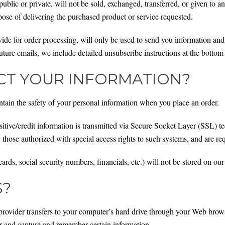
ublic or private, will not be sold, exchanged, transferred, or given to
pose of delivering the purchased product or service requested.
de for order processing, will only be used to send you information and 
ture emails, we include detailed unsubscribe instructions at the bottom
T YOUR INFORMATION?
tain the safety of your personal information when you place an order.
ensitive/credit information is transmitted via Secure Socket Layer (SSL)
those authorized with special access rights to such systems, and are req
cards, social security numbers, financials, etc.) will not be stored on our
S?
ce provider transfers to your computer’s hard drive through your Web brows
er and capture and remember certain information.