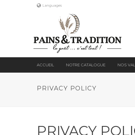
Languages
ACCUEIL
NOTRE CATALOGUE
NOS VA
PRIVACY POLICY
PRIVACY POL