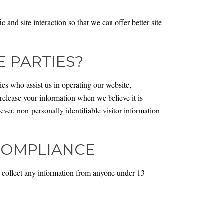
and site interaction so that we can offer better site
 PARTIES?
ties who assist us in operating our website,
 release your information when we believe it is
wever, non-personally identifiable visitor information
 COMPLIANCE
 collect any information from anyone under 13