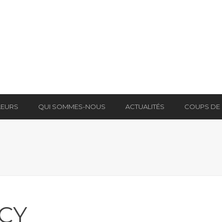
LEURS
QUI SOMMES-NOUS
ACTUALITÉS
COUPS DE
ICY