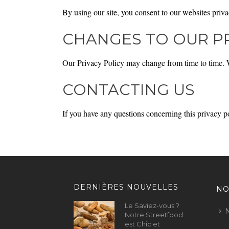
By using our site, you consent to our websites priva
CHANGES TO OUR PR
Our Privacy Policy may change from time to time. We
CONTACTING US
If you have any questions concerning this privacy p
DERNIÈRES NOUVELLES
NO
Le Saviez-vous ?
N
Notre Streetfood
est Chic et